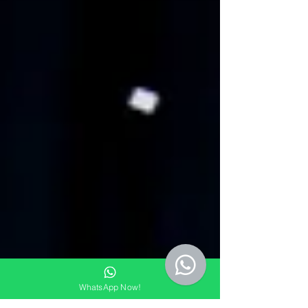
WhatsApp Now!