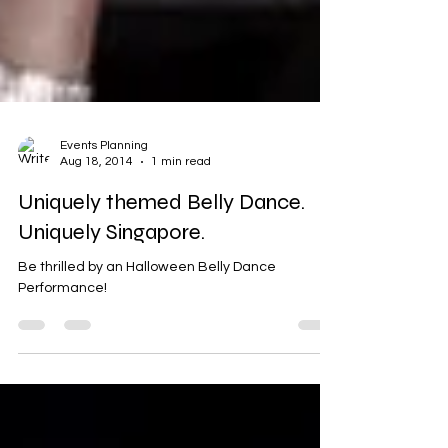
Events Planning
Aug 18, 2014
1 min read
Uniquely themed Belly Dance.
Uniquely Singapore.
Be thrilled by an Halloween Belly Dance
Performance!