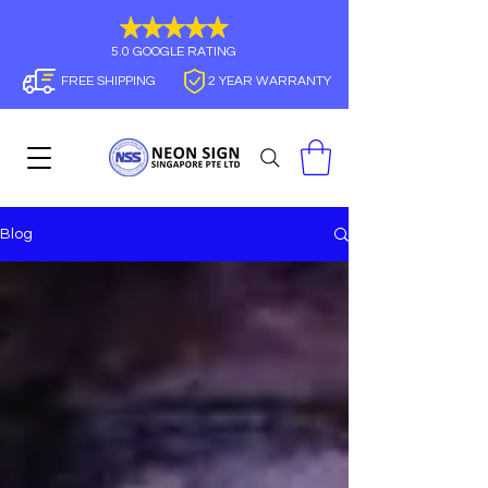
5.0 GOOGLE RATING
FREE SHIPPING
2 YEAR WARRANTY
Blog