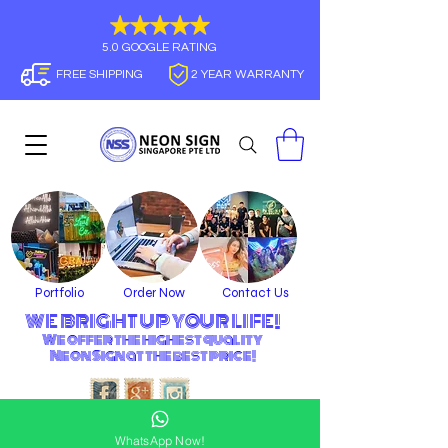
5.0 GOOGLE RATING
FREE SHIPPING
2 YEAR WARRANTY
Portfolio
Order Now
Contact Us
WE BRIGHT UP YOUR LIFE!
We offer the highest quality
Neon Sign
at the best price!
WhatsApp Now!
21 BUKIT BATOK CRESCENT, WCEGA TOWER #09-79
SINGAPORE 658065