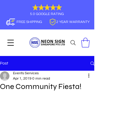
5.0 GOOGLE RATING
FREE SHIPPING
2 YEAR WARRANTY
Post
Events Services
Apr 1, 2019
0 min read
One Community Fiesta!