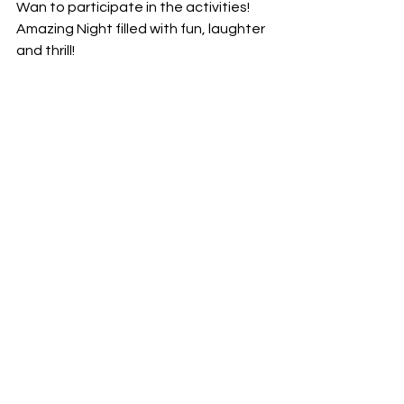
Wan to participate in the activities! 
Amazing Night filled with fun, laughter 
and thrill! 