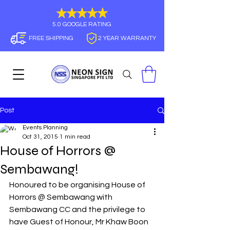
5.0 GOOGLE RATING
FREE SHIPPING
2 YEAR WARRANTY
Post
Events Planning
Oct 31, 2015
1 min read
House of Horrors @
Sembawang!
Honoured to be organising House of 
Horrors @ Sembawang with 
Sembawang CC and the privilege to 
have Guest of Honour, Mr Khaw Boon 