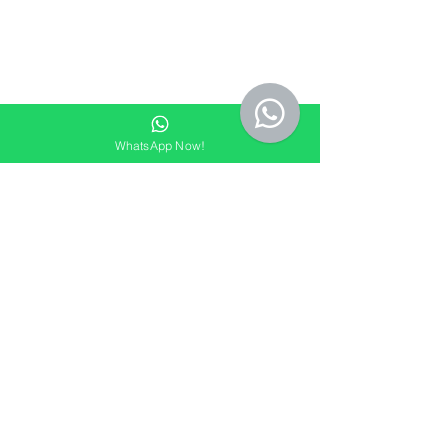
WhatsApp Now!
See All
Recent Posts